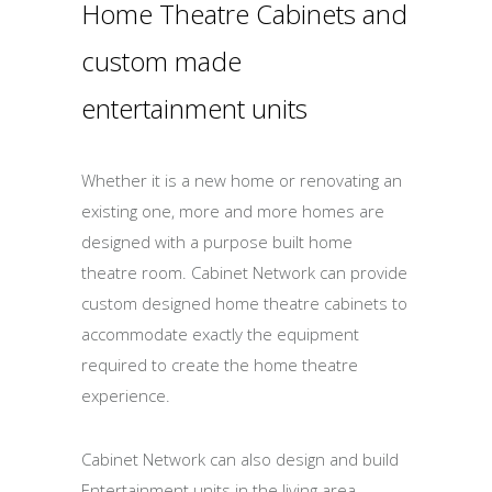
Home Theatre Cabinets and
custom made
entertainment units
Whether it is a new home or renovating an
existing one, more and more homes are
designed with a purpose built home
theatre room. Cabinet Network can provide
custom designed home theatre cabinets to
accommodate exactly the equipment
required to create the home theatre
experience.
Cabinet Network can also design and build
Entertainment units in the living area,