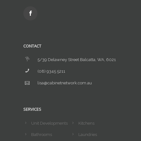
CONTACT
5/39 Delawney Street Balcatta, WA, 6021
(08) 9345 5211
lisa@cabinetnetwork.com.au
SERVICES
Unit Developments
Kitchens
Bathrooms
Laundries