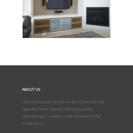
ABOUT US
Cabinet Network Pty Ltd is a family owned and
operated Perth Cabinet Making business
specialising in custom made cabinets for the
whole home.