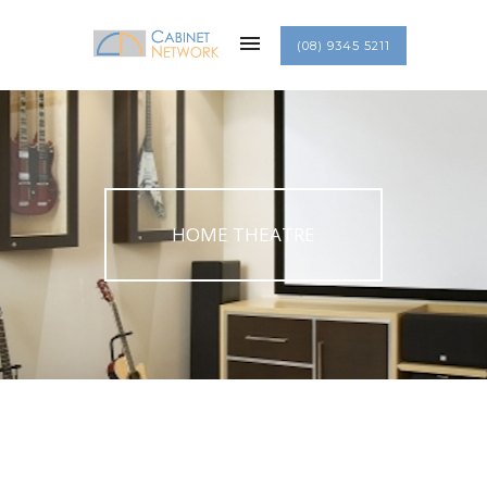
(08) 9345 5211
HOME THEATRE