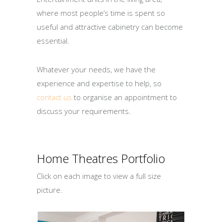
where most people’s time is spent so
useful and attractive cabinetry can become
essential.
Whatever your needs, we have the
experience and expertise to help, so
contact us
to organise an appointment to
discuss your requirements.
Home Theatres Portfolio
Click on each image to view a full size
picture.