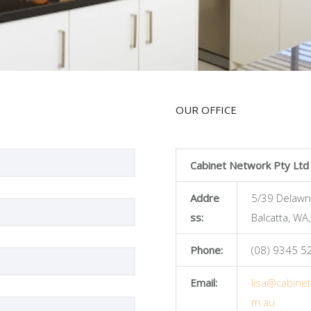
OUR OFFICE
Cabinet Network Pty Ltd
Addre
5/39 Delawn
ss:
Balcatta, WA
Phone:
(08) 9345 5
Email:
lisa@cabine
m.au