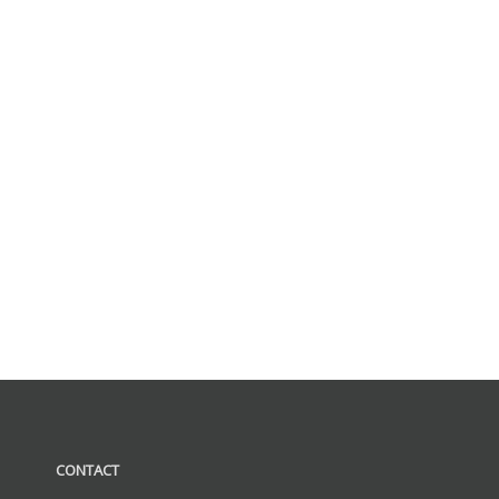
CONTACT