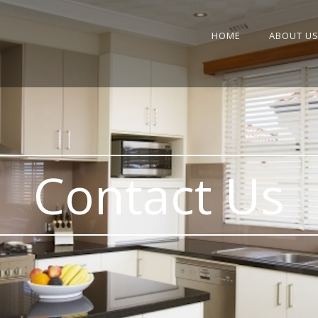
HOME
ABOUT U
Contact Us