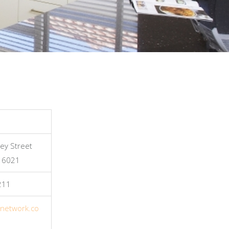
ey Street
, 6021
211
tnetwork.co