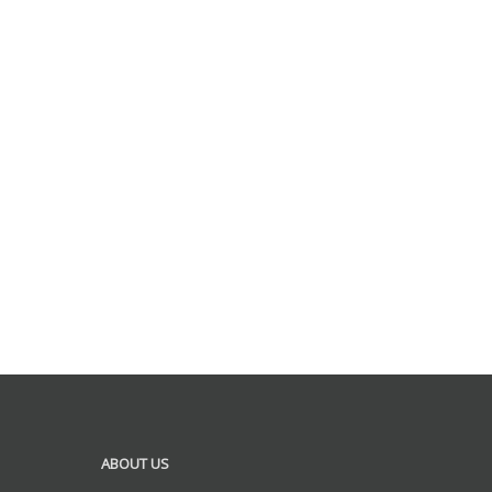
ABOUT US