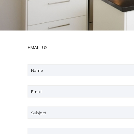
EMAIL US