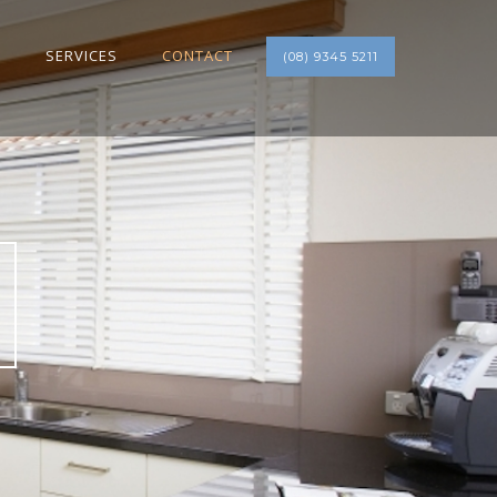
S
SERVICES
CONTACT
(08) 9345 5211