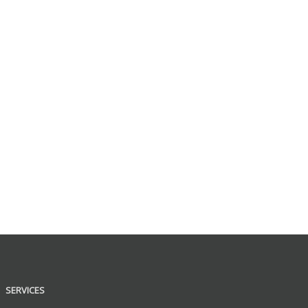
SERVICES